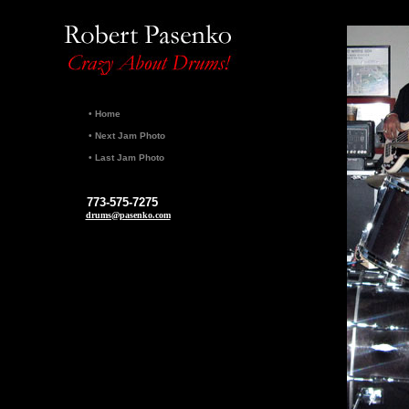
•
Home
•
Next Jam Photo
•
Last Jam Photo
773-575-7275
drums@pasenko.com