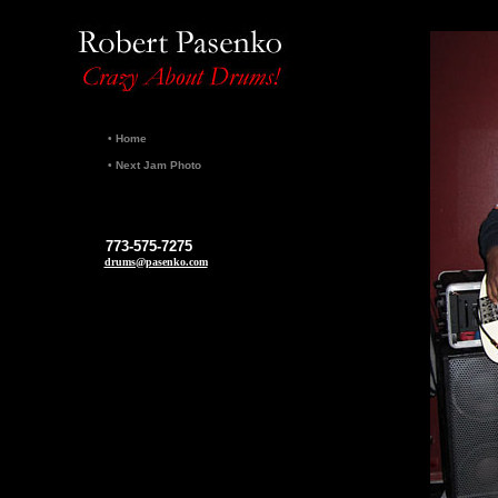
•
Home
•
Next Jam Photo
773-575-7275
drums@pasenko.com