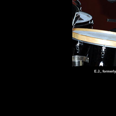
E.J., formerl