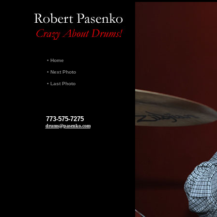
•
Home
•
Next Photo
•
Last Photo
773-575-7275
drums@pasenko.com