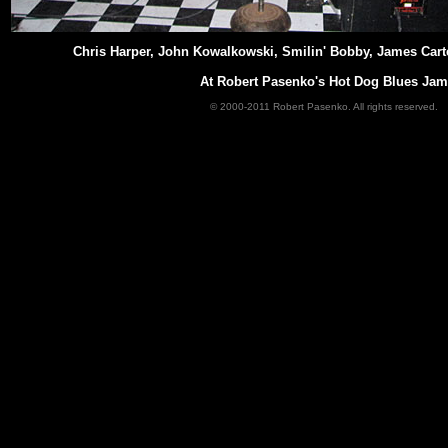
Chris Harper, John Kowalkowski, Smilin' Bobby, James Cart
At Robert Pasenko's Hot Dog Blues Jam
© 2000-2011 Robert Pasenko. All rights reserved.