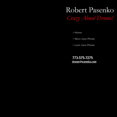
•
Home
•
Next Jam Photo
•
Last Jam Photo
773-575-7275
drums@pasenko.com