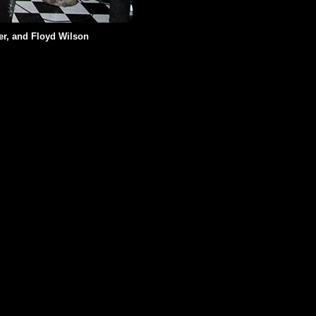
er, and Floyd Wilson